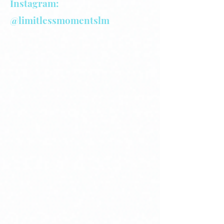
Instagram:
@limitlessmomentslm