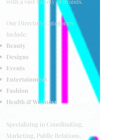
with a vast variety of brands
.
Our Directory Categories
Include:
Beauty
Designs
Events
Entertainment
Fashion
Health & Wellness
Specializing in Coordinating,
Marketing, Public Relations,