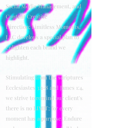
Social Media Management, and
Content Creative
Direction;
Limitless Moments,
LLC develops a special plan to
enlighten each brand we
highlight
.
Stimulating from the scriptures
Ecclesiastes 3:1-8 and James 1:4,
we strive to remind our client's
there is no LIMIT; for every
moment has a purpose. Endure