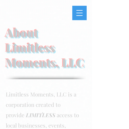
About
Limitless
Moments, LLC
Limitless Moments, LLC is a
corporation created to
provide
LIMITLESS
access to
local businesses, events,