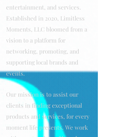
entertainment, and services.
Established in 2020, Limitless
Moments, LLC bloomed from a
vision to a platform for
networking, promoting, and
supporting local brands and
events.
Our mission is to assist our
clients in finding exceptional
products and services, for every
moment life presents.
We work