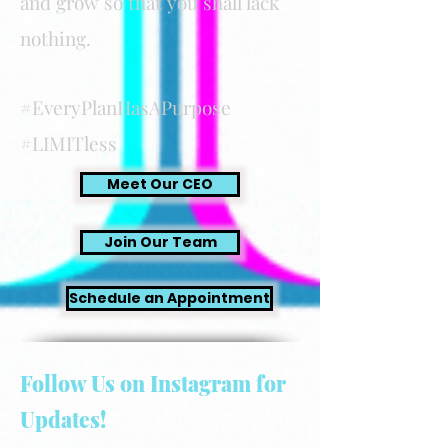
and grow so that you shall lack
nothing.
#EveryPlanHasAPurpose
#LIMITless
Meet Our CEO
Join Our Team
Schedule an Appointment
Follow Us on Instagram for
Updates!