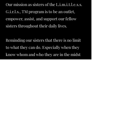
Our mission as sisters of the L.i.m.i.t.l.e.s.s.
G.i.r.l.s., TM program is to be an outlet,
empower, assist, and support our fellow
sisters throughout their daily lives.
Reminding our sisters that there is no limit
to what they can do. Especially when they
know whom and who they are in the midst
of it all.
Host & Creative Director
Thee Ros3 Room
Amongst many titles, Leah is the Host and
Creative Director of
Thee Ros3 Room
(TRR)
. T
hee Ros3 Room is a podcast, blog,
and journal hosted by Leah Akers. L.A.
strives to motivate young ladies of the age