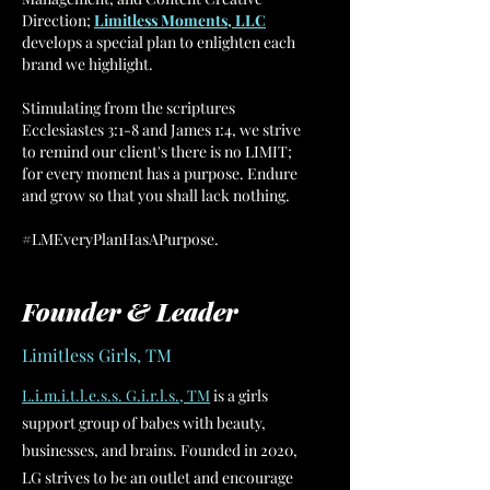
Direction;
Limitless Moments, LLC
develops a special plan to enlighten each
brand we highlight.
Stimulating from the scriptures
Ecclesiastes 3:1-8 and James 1:4, we strive
to remind our client's there is no LIMIT;
for every moment has a purpose. Endure
and grow so that you shall lack nothing.
#LMEveryPlanHasAPurpose.
Founder & Leader
Limitless Girls, TM
L.i.m.i.t.l.e.s.s. G.i.r.l.s., TM
is a girls
support group of babes with beauty,
businesses, and brains. Founded in 2020,
LG strives to be an outlet and encourage