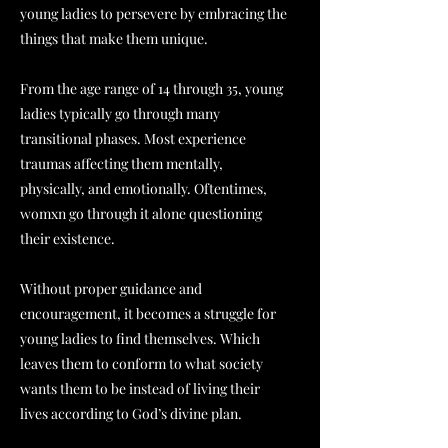
young ladies to persevere by embracing the
things that make them unique.
From the age range of 14 through 35, young
ladies typically go through many
transitional phases. Most experience
traumas affecting them mentally,
physically, and emotionally. Oftentimes,
womxn go through it alone questioning
their existence.
Without proper guidance and
encouragement, it becomes a struggle for
young ladies to find themselves. Which
leaves them to conform to what society
wants them to be instead of living their
lives according to God’s divine plan.