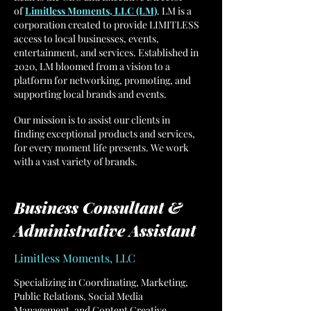
of
Limitless Moments, LLC (LM)
. LM is a
corporation created to provide LIMITLESS
access to local businesses, events,
entertainment, and services. Established in
2020, LM bloomed from a vision to a
platform for networking, promoting, and
supporting local brands and events.
Our mission is to assist our clients in
finding exceptional products and services,
for every moment life presents. We work
with a vast variety of brands.
Business Consultant &
Administrative Assistant
Limitless Moments, LLC
Specializing in Coordinating, Marketing,
Public Relations, Social Media
Management, and Content Creative