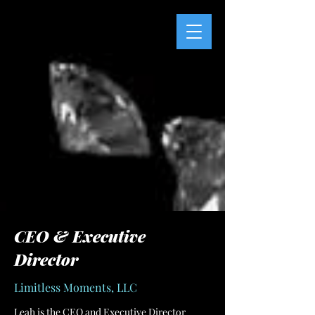
CEO & Executive
Director
Limitless Moments, LLC
Leah is the CEO and Executive Director