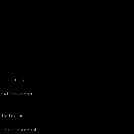
the Learning
, and advisement.
 the Learning
t, and advisement.