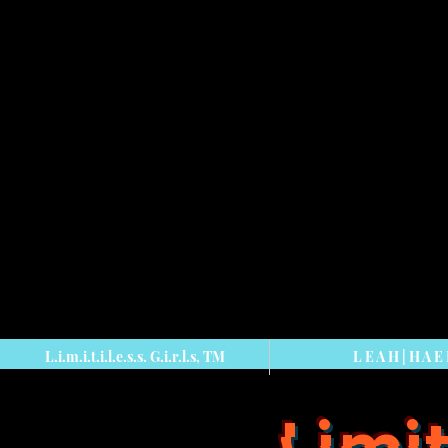
L.i.m.i.t.i.l.e.s.s. G.i.r.l.s, TM
L E A H | H A E