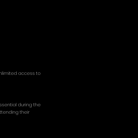
unlimited access to
sential during the
ttending their