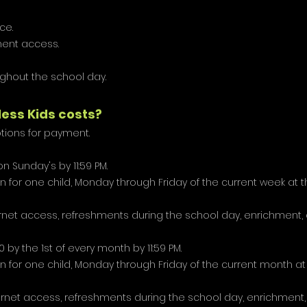
ce.
ent access.
ughout the school day.
less Kids costs?
ions for payment.
on Sunday's by 11:59 PM.
 for one child, Monday through Friday of the current week at 
ternet access, refreshments during the school day, enrichment
 by the 1st of every month by 11:59 PM.
 for one child, Monday through Friday of the current month at
ternet access, refreshments during the school day, enrichmen