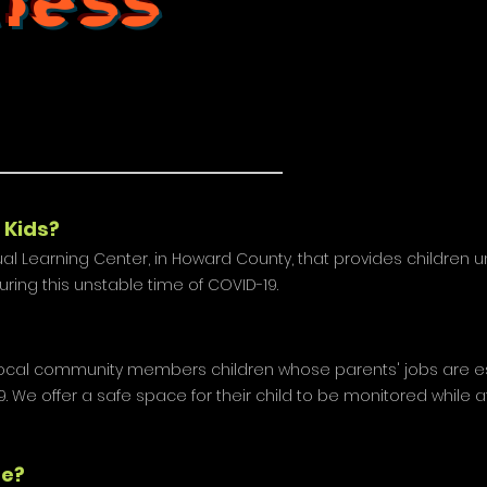
tless
 Kids?
irtual Learning Center, in Howard County, that provides children 
during this unstable time of COVID-19.
t local community members children whose parents' jobs are es
. We offer a safe space for their child to be monitored while a
de?