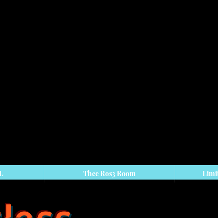
 L
Thee Ros3 Room
Limi