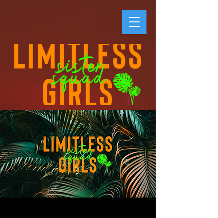
LG #SisterSquad -