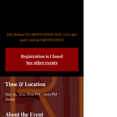
Cinco de Mayo Zoom
Party
Wed, May 05
  |  
Zoom
Hey Babes! It's MOTIVATION MAY. Let's get
party and get MOTIVATED!
Registration is Closed
See other events
Time & Location
May 05, 2021, 8:00 PM – 9:00 PM
Zoom
About the Event