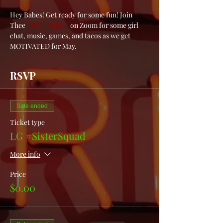
Hey Babes! Get ready for some fun! Join 
Thee 
#SisterSquad
 on Zoom for some girl 
chat, music, games, and tacos as we get 
MOTIVATED for May. 
RSVP
Sale ended
Ticket type
LG #SisterSquad
More info
Price
$0.00