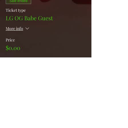
Sale ended
Ticket type
LG OG Babe Guest
More info
Price
$0.00
Sale ended
Ticket type
LG College Babe Guest
More info
Price
$0.00