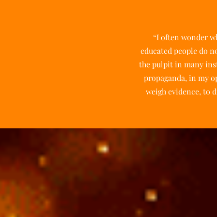
“I often wonder wh
educated people do not
the pulpit in many ins
propaganda, in my op
weigh evidence, to di