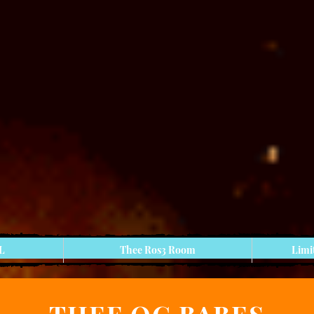
 L
Thee Ros3 Room
Limi