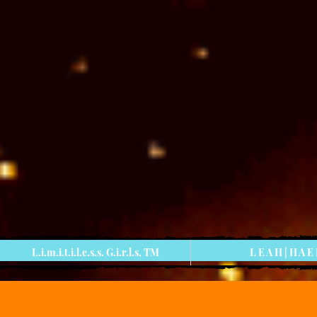
L.i.m.i.t.i.l.e.s.s. G.i.r.l.s, TM
L E A H | H A E