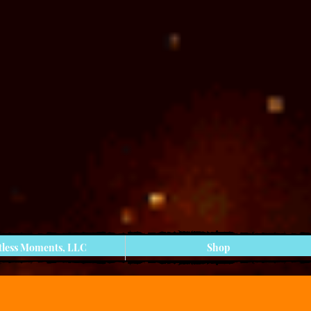
tless Moments, LLC
Shop