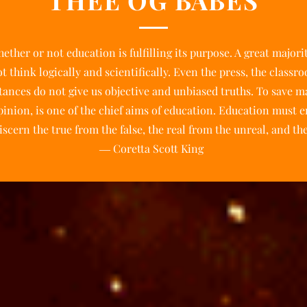
THEE OG BABES
ether or not education is fulfilling its purpose. A great majori
 think logically and scientifically. Even the press, the classr
tances do not give us objective and unbiased truths. To save 
inion, is one of the chief aims of education. Education must e
scern the true from the false, the real from the unreal, and the
― Coretta Scott King