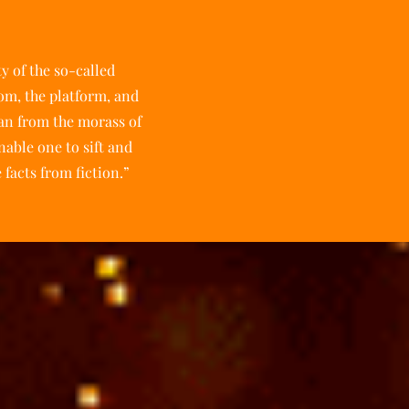
ty of the so-called
oom, the platform, and
man from the morass of
nable one to sift and
 facts from fiction.”