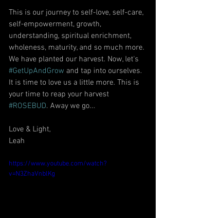
This is our journey to self-love, self-care, 
self-empowerment, growth, 
understanding, spiritual enrichment, 
wholeness, maturity, and so much more. 
We have planted our harvest. Now, let's 
#GetUpAndGrow
 and tap into ourselves. 
It is time to love us a little more. This is 
your time to reap your harvest 
#ROSEBUD
. Away we go...
Love & Light,
Leah
https://www.youtube.com/watch?
v=N3ZhaVnblKg