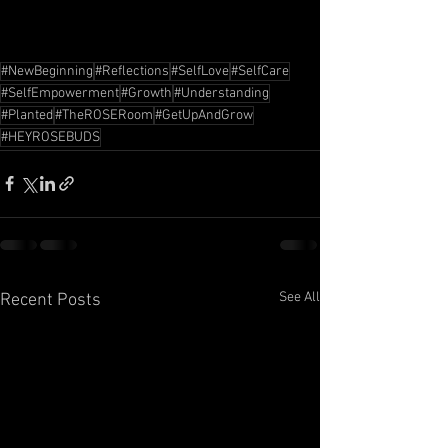
#NewBeginning
#Reflections
#SelfLove
#SelfCare
#SelfEmpowerment
#Growth
#Understanding
#Planted
#TheROSERoom
#GetUpAndGrow
#HEYROSEBUDS
See All
Recent Posts