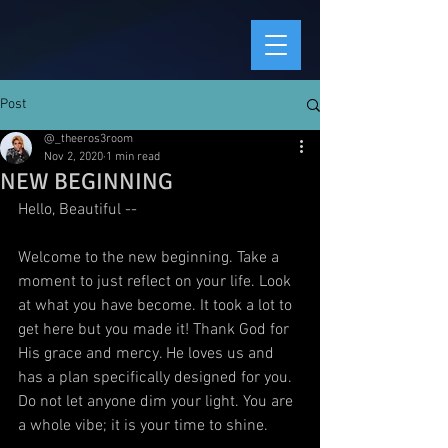
Post
@_theeros3room
Nov 2, 2020
1 min read
NEW BEGINNING
Hello, Beautiful --
Welcome to the new beginning. Take a 
moment to just reflect on your life. Look 
at what you have become. It took a lot to 
get here but you made it! Thank God for 
His grace and mercy. He loves us and 
has a plan specifically designed for you. 
Do not let anyone dim your light. You are 
a whole vibe; it is your time to shine. 