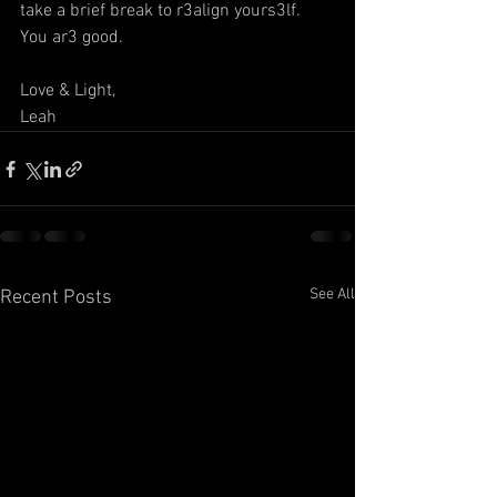
take a brief break to r3align yours3lf. 
You ar3 good. 
Love & Light,
Leah
See All
Recent Posts