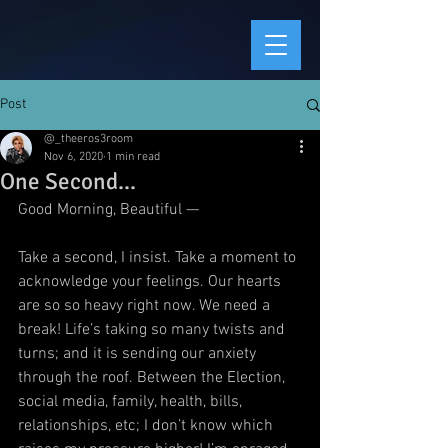
Post
@_theeros3room
Nov 6, 2020
1 min read
One Second...
Good Morning, Beautiful —
Take a second, I insist. Take a moment to 
acknowledge your feelings. Our hearts 
are so so heavy right now. We need a 
break! Life’s taking so many twists and 
turns; and it is sending our anxiety 
through the roof. Between the Election, 
social media, family, health, bills, 
relationships, etc; I don’t know which 