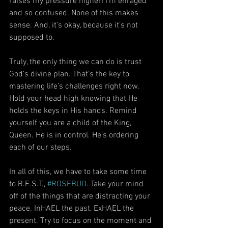
raises my pressure higher! I’m enraged 
and so confused. None of this makes 
sense. And, it’s okay, because it’s not 
supposed to.
Truly, the only thing we can do is trust 
God’s divine plan. That’s the key to 
mastering life’s challenges right now. 
Hold your head high knowing that He 
holds the keys in His hands. Remind 
yourself you are a child of the King, 
Queen. He is in control. He’s ordering 
each of our steps.
In all of this, we have to take some time 
to R.E.S.T., 
#ROSEBUD
. Take your mind 
off of the things that are distracting your 
peace. InHAEL the past, ExHAEL the 
present. Try to focus on the moment and 